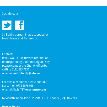
Socialmedia
Sir Bobby portrait image supplied by
North News and Pictures Ltd.
Contacts
If you would like further information,
or are planning a fundraising activity,
please contact the Charity office by
calling 0191 213 7235
or email
nuth.charity@nhs.net
For media enquiries please contact
Liz Luff on 0772 5878 928
or email
liz.luff@longstonepr.com
Newcastle upon Tyne Hospitals NHS Charity (Reg. 1057213)
Privacy Policy