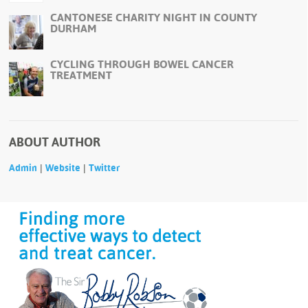
CANTONESE CHARITY NIGHT IN COUNTY
DURHAM
CYCLING THROUGH BOWEL CANCER
TREATMENT
ABOUT AUTHOR
|
|
Admin
Website
Twitter