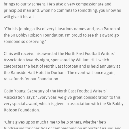
brings to our tv screens. He’s also a very compassionate and
principled man and, when he commits to something, you know he
will give it his all.
“Chris is joining a list of very illustrious names and, as a Patron of
the Sir Bobby Robson Foundation, I’m proud to see this award go
someone so deserving.”
Chris will receive his award at the North East Football Writers’
Association Awards night, sponsored by William Hill, which
celebrates the best of North East football and is held annually at
the Ramside Hall Hotel in Durham. The event will, once again,
raise funds for our Foundation.
Colin Young, Secretary of the North East Football Writers’
Association, says: “Every year, we give great consideration to this
very special award, which is given in association with the Sir Bobby
Robson Foundation.
“Chris gives up so much time to help others, whether he’s
fundraising for charities or campaigning on important issues, and