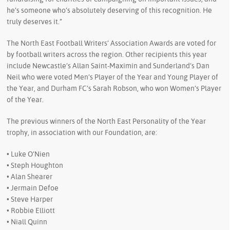
he’s someone who’s absolutely deserving of this recognition. He
truly deserves it.”
The North East Football Writers’ Association Awards are voted for
by football writers across the region. Other recipients this year
include Newcastle’s Allan Saint-Maximin and Sunderland’s Dan
Neil who were voted Men’s Player of the Year and Young Player of
the Year, and Durham FC’s Sarah Robson, who won Women’s Player
of the Year.
The previous winners of the North East Personality of the Year
trophy, in association with our Foundation, are:
• Luke O’Nien
• Steph Houghton
• Alan Shearer
• Jermain Defoe
• Steve Harper
• Robbie Elliott
• Niall Quinn