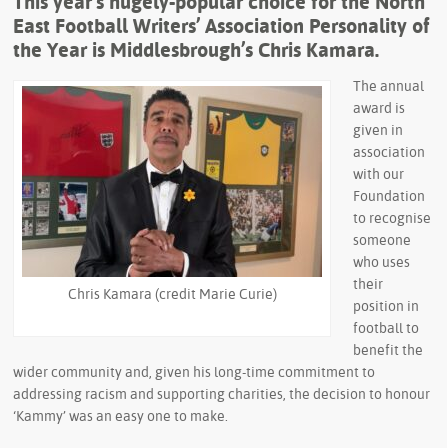
This year’s hugely-popular choice for the North
East Football Writers’ Association Personality of
the Year is Middlesbrough’s Chris Kamara.
The annual
award is
given in
association
with our
Foundation
to recognise
someone
who uses
their
Chris Kamara (credit Marie Curie)
position in
football to
benefit the
wider community and, given his long-time commitment to
addressing racism and supporting charities, the decision to honour
‘Kammy’ was an easy one to make.