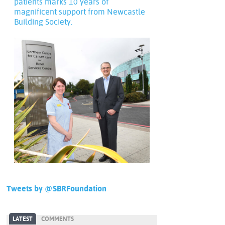
patients marks 10 years of
magnificent support from Newcastle
Building Society.
Tweets by @SBRFoundation
LATEST
COMMENTS