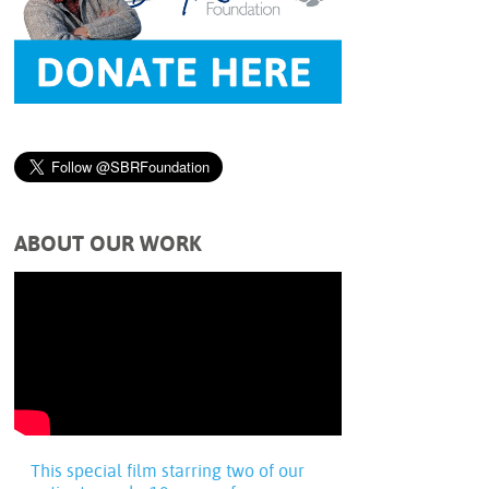
ABOUT OUR WORK
This special film starring two of our