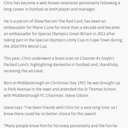
Chris has become a well-known television personality following a
long career in football as both player and manager.
He is a patron of Show Racism The Red Card, has been an
ambassador for Marie Curie for more than a decade and became
an ambassador for Special Olympics Great Britain in 2011 after
taking part in the Special Olympics Unity Cup in Cape Town during
the 2010 FIFA World Cup.
This year, Chris underwent a brain scan on Channel 4’s Steph’s
Packed Lunch, highlighting dementia in football and, thankfully,
receiving the all-clear.
Born in Middlesbrough on Christmas Day 1957, he was brought up
in Park Avenue in the town and attended the St Thomas School
with Middlesbrough FC Chairman, Steve Gibson.
Steve says: “I’ve been friends with Chris for a very long time, so I
know there could be no better choice for this award.
“Many people know him for his lively personality and the fun he