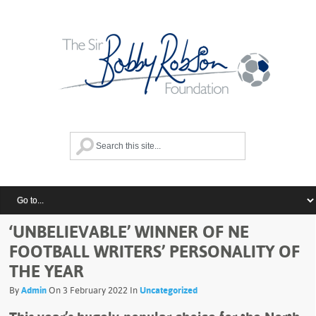
‘UNBELIEVABLE’ WINNER OF NE
FOOTBALL WRITERS’ PERSONALITY OF
THE YEAR
By
Admin
On 3 February 2022 In
Uncategorized