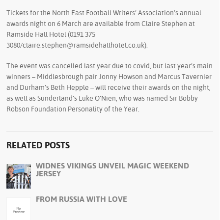
Tickets for the North East Football Writers’ Association’s annual
awards night on 6 March are available from Claire Stephen at
Ramside Hall Hotel (0191 375
3080/claire.stephen@ramsidehallhotel.co.uk).
The event was cancelled last year due to covid, but last year’s main
winners – Middlesbrough pair Jonny Howson and Marcus Tavernier
and Durham’s Beth Hepple – will receive their awards on the night,
as well as Sunderland’s Luke O’Nien, who was named Sir Bobby
Robson Foundation Personality of the Year.
RELATED POSTS
WIDNES VIKINGS UNVEIL MAGIC WEEKEND
JERSEY
FROM RUSSIA WITH LOVE