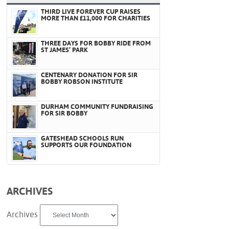
THIRD LIVE FOREVER CUP RAISES
MORE THAN £11,000 FOR CHARITIES
THREE DAYS FOR BOBBY RIDE FROM
ST JAMES’ PARK
CENTENARY DONATION FOR SIR
BOBBY ROBSON INSTITUTE
DURHAM COMMUNITY FUNDRAISING
FOR SIR BOBBY
GATESHEAD SCHOOLS RUN
SUPPORTS OUR FOUNDATION
ARCHIVES
Archives