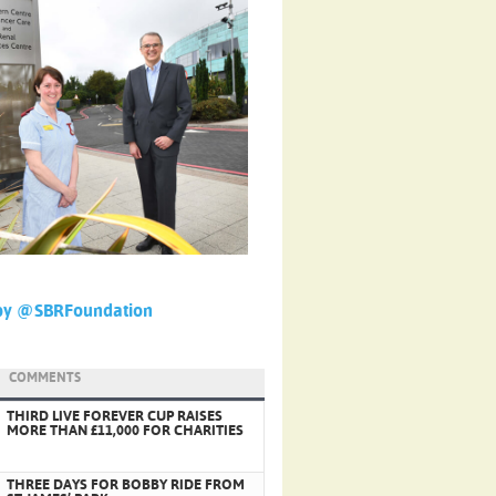
by @SBRFoundation
COMMENTS
THIRD LIVE FOREVER CUP RAISES
MORE THAN £11,000 FOR CHARITIES
THREE DAYS FOR BOBBY RIDE FROM