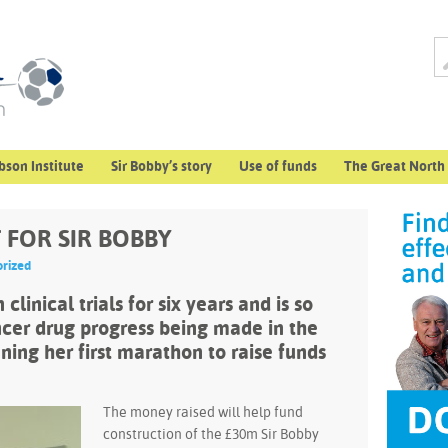
bson Institute
Sir Bobby’s story
Use of funds
The Great North
FOR SIR BOBBY
rized
clinical trials for six years and is so
cer drug progress being made in the
nning her first marathon to raise funds
The money raised will help fund
construction of the £30m Sir Bobby