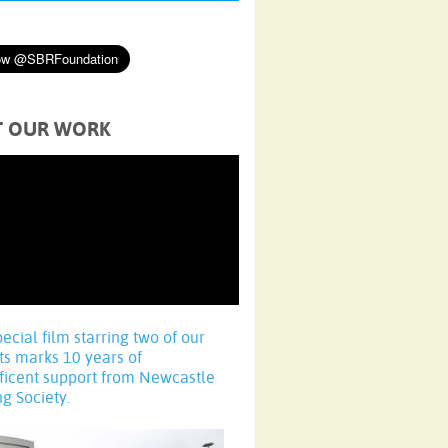
T OUR WORK
pecial film starring two of our
ts marks 10 years of
ficent support from Newcastle
ng Society.