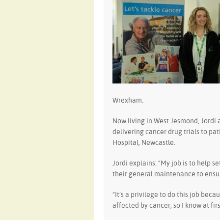
Wrexham.
Now living in West Jesmond, Jordi 
delivering cancer drug trials to p
Hospital, Newcastle.
Jordi explains: “My job is to help s
their general maintenance to ensur
“It’s a privilege to do this job bec
affected by cancer, so I know at fi