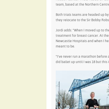
team, based at the Northern Centre
Both trials teams are headed up b
they relocate to the Sir Bobby Robs
Jordi adds: “When I moved up to t
treatment for breast cancer. At the 
Newcastle Hospitals and when I heard
meant to be.
“I’ve never run a marathon before 
did ballet up until I was 18 but this 