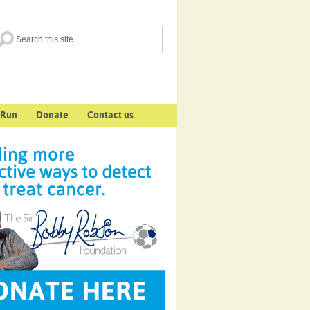
 Run
Donate
Contact us