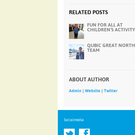
RELATED POSTS
FUN FOR ALL AT
CHILDREN’S ACTIVITY
QUBIC GREAT NORTH
TEAM
ABOUT AUTHOR
|
|
Admin
Website
Twitter
Socialmedia