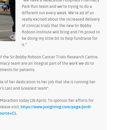
“We have a Newcastle Hospitals Pharmacy
Park Run team and we’re trying to do a
different run every week. We’re all of us
really excited about the increased delivery
of clinical trials that the new Sir Bobby
Robson Institute will bring and I’m proud to
be doing my little bit to help fundraise for
it.”
f the Sir Bobby Robson Cancer Trials Research Centre,
armacy team are an integral part of the work we do to
atments for patients.
le of her dedication to her job that she is running her
y’s Last and Greatest team”.
 Marathon today (26 April). To sponsor her efforts for
lease visit,
https://www.justgiving.com/page/jordi-
ource=CL
.