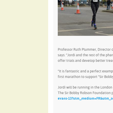
Professor Ruth Plummer, Director o
says: “Jordi and the rest of the ph
offer trials and develop better tre
“It is fantastic and a perfect examp
first marathon to support “Sir Bobb
Jordi will be running in the London
The Sir Bobby Robson Foundation p
evans-13?utm_medium=FR&utm_s