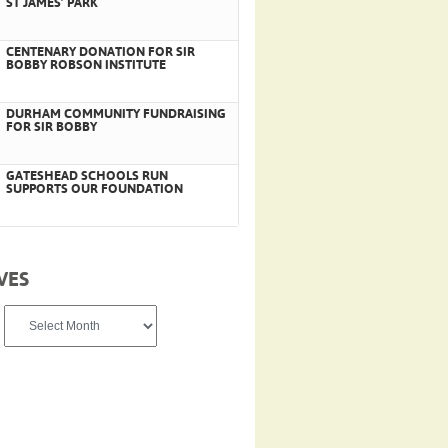
ST JAMES’ PARK
CENTENARY DONATION FOR SIR
BOBBY ROBSON INSTITUTE
DURHAM COMMUNITY FUNDRAISING
FOR SIR BOBBY
GATESHEAD SCHOOLS RUN
SUPPORTS OUR FOUNDATION
VES