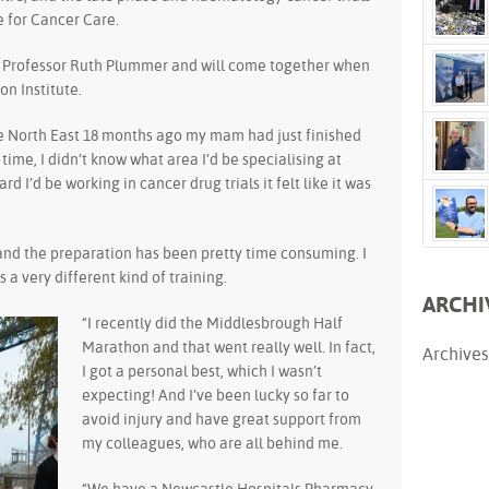
 for Cancer Care.
y Professor Ruth Plummer and will come together when
on Institute.
he North East 18 months ago my mam had just finished
time, I didn’t know what area I’d be specialising at
 I’d be working in cancer drug trials it felt like it was
and the preparation has been pretty time consuming. I
is a very different kind of training.
ARCHI
“I recently did the Middlesbrough Half
Marathon and that went really well. In fact,
Archives
I got a personal best, which I wasn’t
expecting! And I’ve been lucky so far to
avoid injury and have great support from
my colleagues, who are all behind me.