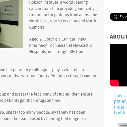
Robson Institute, a world-leading
cancer trials hub providing innovative
treatment for patients from across the
North East, North Yorkshire and North
Cumbria.
ABOU
Aged 29, Jordi is a Clinical Trials
Pharmacy Technician at Newcastle
Hospitals and is originally from
and her pharmacy colleagues play a vital role in
atients at the Northern Centre for Cancer Care, Freeman
et up and assess the feasibility of studies, then ensure
This s
e patients get their drugs on time.
patien
magni
ause, like far too many people, my family has been
Buildi
rst hand the fear caused by hearing that diagnosis.