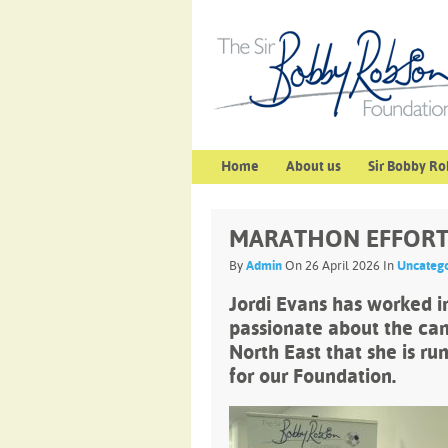
Home
About us
Sir Bobby Ro
MARATHON EFFORT 
By
Admin
On 26 April 2026 In
Uncatego
Jordi Evans has worked in 
passionate about the can
North East that she is ru
for our Foundation.