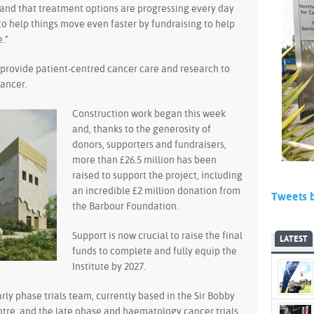
 hand that treatment options are progressing every day
t to help things move even faster by fundraising to help
.”
l provide patient-centred cancer care and research to
cancer.
Construction work began this week
and, thanks to the generosity of
donors, supporters and fundraisers,
more than £26.5 million has been
raised to support the project, including
an incredible £2 million donation from
Tweets 
the Barbour Foundation.
Support is now crucial to raise the final
LATEST
funds to complete and fully equip the
Institute by 2027.
arly phase trials team, currently based in the Sir Bobby
tre, and the late phase and haematology cancer trials