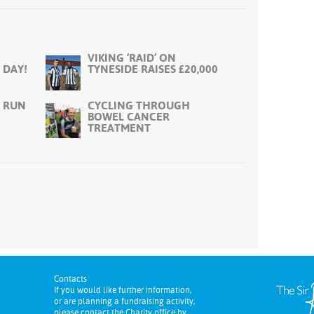
VIKING ‘RAID’ ON
 DAY!
TYNESIDE RAISES £20,000
 RUN
CYCLING THROUGH
BOWEL CANCER
TREATMENT
Contacts
If you would like further information,
or are planning a fundraising activity,
please contact the Charity office by