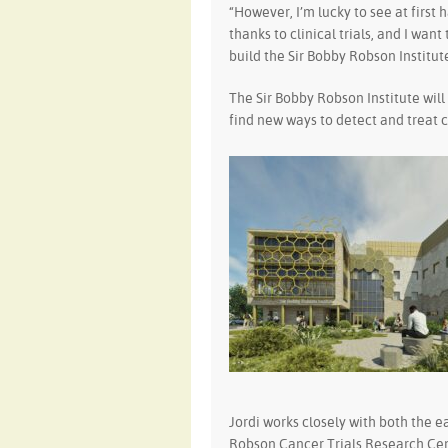
“However, I’m lucky to see at first
thanks to clinical trials, and I wan
build the Sir Bobby Robson Institute
The Sir Bobby Robson Institute wil
find new ways to detect and treat 
Jordi works closely with both the e
Robson Cancer Trials Research Cen