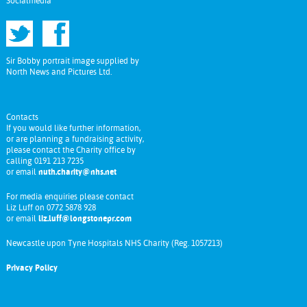
Socialmedia
Sir Bobby portrait image supplied by
North News and Pictures Ltd.
Contacts
If you would like further information,
or are planning a fundraising activity,
please contact the Charity office by
calling 0191 213 7235
or email
nuth.charity@nhs.net
For media enquiries please contact
Liz Luff on 0772 5878 928
or email
liz.luff@longstonepr.com
Newcastle upon Tyne Hospitals NHS Charity (Reg. 1057213)
Privacy Policy