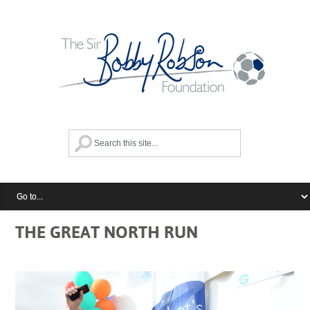
THE GREAT NORTH RUN