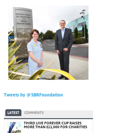
Tweets by @SBRFoundation
LATEST
COMMENTS
THIRD LIVE FOREVER CUP RAISES
MORE THAN £11,000 FOR CHARITIES