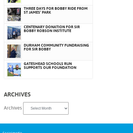
THREE DAYS FOR BOBBY RIDE FROM
ST JAMES’ PARK
CENTENARY DONATION FOR SIR
BOBBY ROBSON INSTITUTE
DURHAM COMMUNITY FUNDRAISING
FOR SIR BOBBY
GATESHEAD SCHOOLS RUN
SUPPORTS OUR FOUNDATION
ARCHIVES
Archives