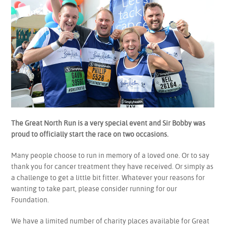
The Great North Run is a very special event and Sir Bobby was
proud to officially start the race on two occasions.
Many people choose to run in memory of a loved one. Or to say
thank you for cancer treatment they have received. Or simply as
a challenge to get a little bit fitter. Whatever your reasons for
wanting to take part, please consider running for our
Foundation.
We have a limited number of charity places available for Great