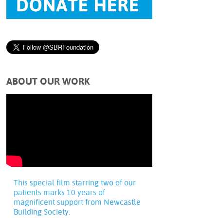
ABOUT OUR WORK
This special film starring two of our
patients marks 10 years of
magnificent support from Newcastle
Building Society.