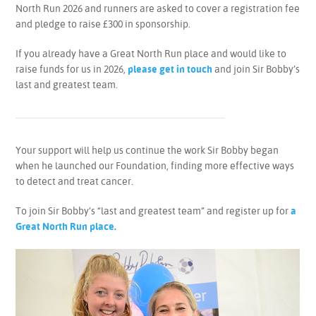
North Run 2026 and runners are asked to cover a registration fee
and pledge to raise £300 in sponsorship.
If you already have a Great North Run place and would like to
raise funds for us in 2026,
please get in touch
and join Sir Bobby’s
last and greatest team.
Your support will help us continue the work Sir Bobby began
when he launched our Foundation, finding more effective ways
to detect and treat cancer.
To join Sir Bobby’s “last and greatest team” and register up for
a
Great North Run place.