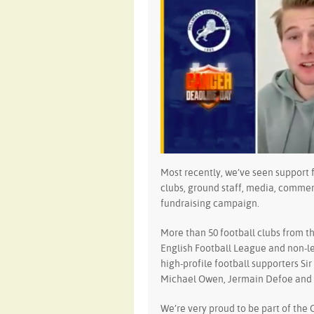
Most recently, we’ve seen support 
clubs, ground staff, media, comme
fundraising campaign.
More than 50 football clubs from t
English Football League and non-l
high-profile football supporters S
Michael Owen, Jermain Defoe and o
We’re very proud to be part of the 