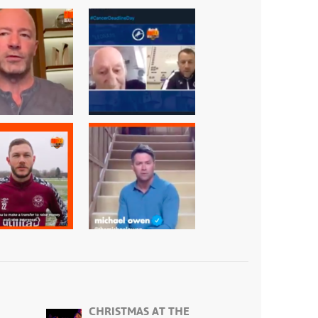
CHRISTMAS AT THE