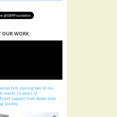
T OUR WORK
pecial film starring two of our
ts marks 10 years of
ficent support from Newcastle
ng Society.