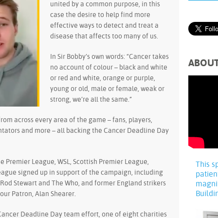
united by a common purpose, in this
case the desire to help find more
effective ways to detect and treat a
disease that affects too many of us.
In Sir Bobby’s own words: “Cancer takes
ABOU
no account of colour – black and white
or red and white, orange or purple,
young or old, male or female, weak or
strong, we’re all the same.”
from across every area of the game – fans, players,
ntators and more – all backing the Cancer Deadline Day
he Premier League, WSL, Scottish Premier League,
This s
eague signed up in support of the campaign, including
patien
ir Rod Stewart and The Who, and former England strikers
magni
Buildi
ur Patron, Alan Shearer.
Cancer Deadline Day team effort, one of eight charities