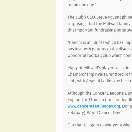
found one day.”
The club’s CEO, Steve Kavanagh, sa
surprising, that the Millwall famil
this important fundraising initiativ
“Cancer is an illness which has i
has lost both parents to the diseas
wonderful football club which cont
Many of Millwall’s players also dona
Championship rivals Brentford in t
club, with Arsenal Ladies the best o
Although the Cancer Deadline Day 
England at 11pm on transfer deadlin
www.cancerdeadlineday.org
. Dona
February), World Cancer Day.
Our thanks again to everyone who