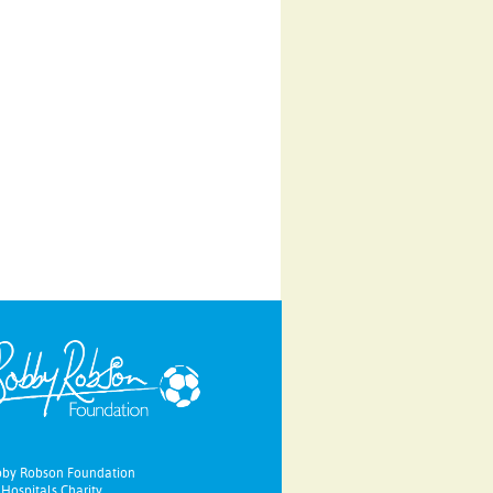
bby Robson Foundation
Hospitals Charity