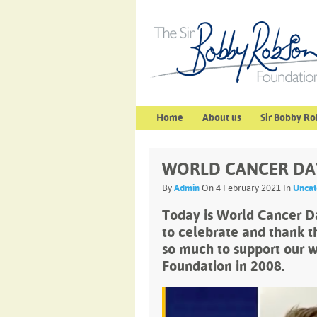
Home
About us
Sir Bobby Ro
WORLD CANCER DA
By
Admin
On 4 February 2021 In
Uncat
Today is World Cancer Da
to celebrate and thank 
so much to support our w
Foundation in 2008.