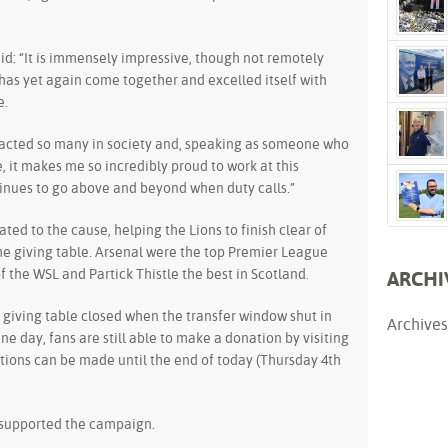
id: “It is immensely impressive, though not remotely
y has yet again come together and excelled itself with
e.
mpacted so many in society and, speaking as someone who
e, it makes me so incredibly proud to work at this
inues to go above and beyond when duty calls.”
ted to the cause, helping the Lions to finish clear of
he giving table. Arsenal were the top Premier League
f the WSL and Partick Thistle the best in Scotland.
ARCHI
giving table closed when the transfer window shut in
Archives
e day, fans are still able to make a donation by visiting
tions can be made until the end of today (Thursday 4th
 supported the campaign.