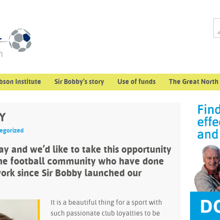
bson Institute
Sir Bobby’s story
Use of funds
The Great North
Y
egorized
y and we’d like to take this opportunity
the football community who have done
ork since Sir Bobby launched our
It is a beautiful thing for a sport with
such passionate club loyalties to be