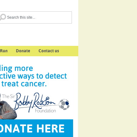
 Run
Donate
Contact us