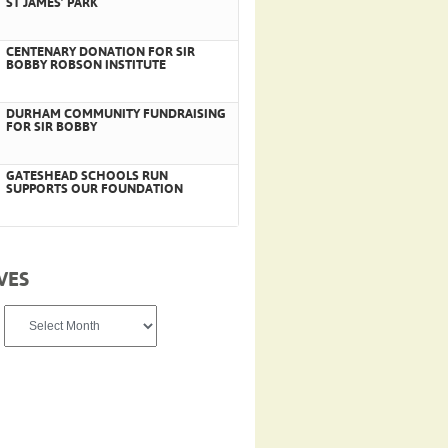
ST JAMES’ PARK
CENTENARY DONATION FOR SIR
BOBBY ROBSON INSTITUTE
DURHAM COMMUNITY FUNDRAISING
FOR SIR BOBBY
GATESHEAD SCHOOLS RUN
SUPPORTS OUR FOUNDATION
VES