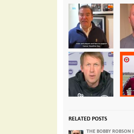
RELATED POSTS
THE BOBBY ROBSON I