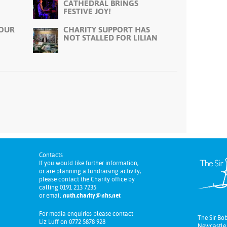
CATHEDRAL BRINGS
FESTIVE JOY!
 OUR
CHARITY SUPPORT HAS
NOT STALLED FOR LILIAN
Contacts
If you would like further information,
or are planning a fundraising activity,
please contact the Charity office by
calling 0191 213 7235
or email
nuth.charity@nhs.net
For media enquiries please contact
The Sir Bo
Liz Luff on 0772 5878 928
Newcastle 