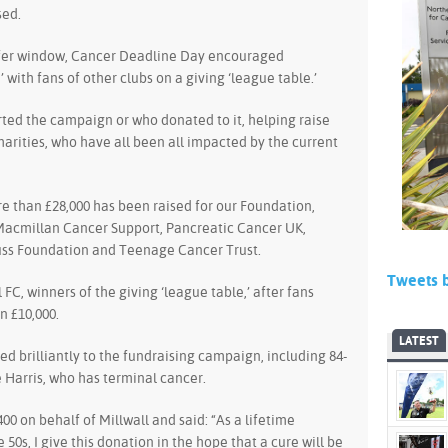
sed.
sfer window, Cancer Deadline Day encouraged
with fans of other clubs on a giving ‘league table.’
ted the campaign or who donated to it, helping raise
arities, who have all been all impacted by the current
 than £28,000 has been raised for our Foundation,
Macmillan Cancer Support, Pancreatic Cancer UK,
uss Foundation and Teenage Cancer Trust.
Tweets 
FC, winners of the giving ‘league table,’ after fans
n £10,000.
LATEST
ed brilliantly to the fundraising campaign, including 84-
e Harris, who has terminal cancer.
0 on behalf of Millwall and said: “As a lifetime
e 50s, I give this donation in the hope that a cure will be