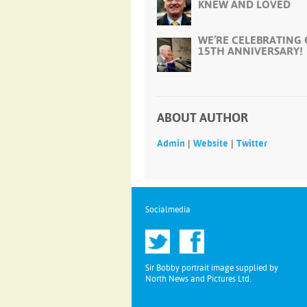
KNEW AND LOVED
WE’RE CELEBRATING
15TH ANNIVERSARY!
ABOUT AUTHOR
|
|
Admin
Website
Twitter
Socialmedia
Sir Bobby portrait image supplied by
North News and Pictures Ltd.