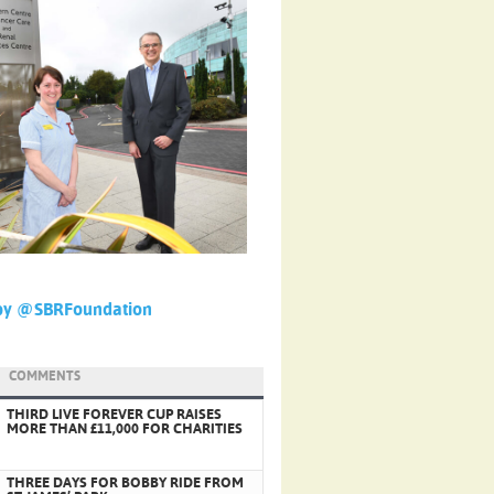
by @SBRFoundation
COMMENTS
THIRD LIVE FOREVER CUP RAISES
MORE THAN £11,000 FOR CHARITIES
THREE DAYS FOR BOBBY RIDE FROM