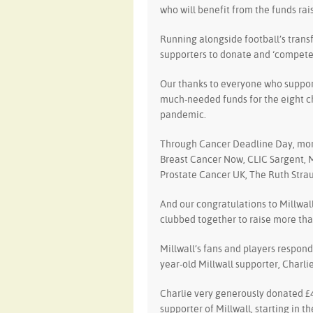
who will benefit from the funds rai
Running alongside football’s tran
supporters to donate and ‘compete’ 
Our thanks to everyone who suppor
much-needed funds for the eight ch
pandemic.
Through Cancer Deadline Day, more
Breast Cancer Now, CLIC Sargent, 
Prostate Cancer UK, The Ruth Stra
And our congratulations to Millwall 
clubbed together to raise more tha
Millwall’s fans and players respond
year-old Millwall supporter, Charli
Charlie very generously donated £40
supporter of Millwall, starting in th