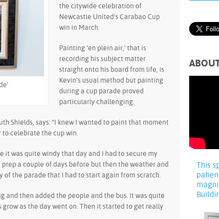
the citywide celebration of
Newcastle United’s Carabao Cup
win in March.
Painting ‘en plein air,’ that is
recording his subject matter
ABOU
straight onto his board from life, is
Kevin’s usual method but painting
de’
during a cup parade proved
particularly challenging.
outh Shields, says: “I knew I wanted to paint that moment
to celebrate the cup win.
e it was quite windy that day and I had to secure my
me prep a couple of days before but then the weather and
This s
patien
y of the parade that I had to start again from scratch.
magni
Buildi
ng and then added the people and the bus. It was quite
grow as the day went on. Then it started to get really