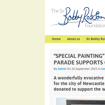
Home
About us
Sir Bobby Ro
“SPECIAL PAINTING
PARADE SUPPORTS
By
Admin
On 24 September 2025 In
Un
A wonderfully evocative
for the city of Newcastle
donated to support the w