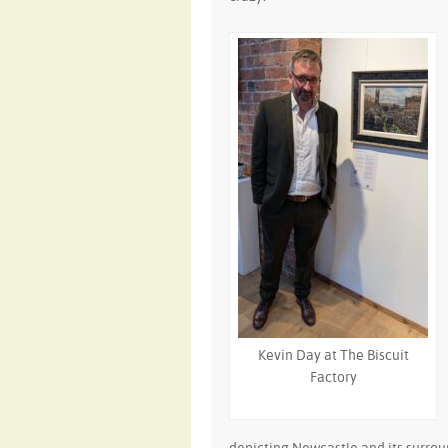
Kevin Day at The Biscuit
Factory