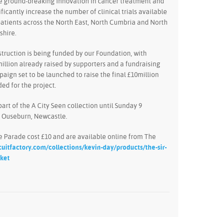
 ground-breaking innovation in cancer treatment and
ificantly increase the number of clinical trials available
patients across the North East, North Cumbria and North
shire.
truction is being funded by our Foundation, with
illion already raised by supporters and a fundraising
aign set to be launched to raise the final £10million
ed for the project.
part of the A City Seen collection until Sunday 9
n Ouseburn, Newcastle.
he Parade cost £10 and are available online from The
cuitfactory.com/collections/kevin-day/products/the-sir-
cket