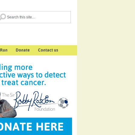
 Run
Donate
Contact us