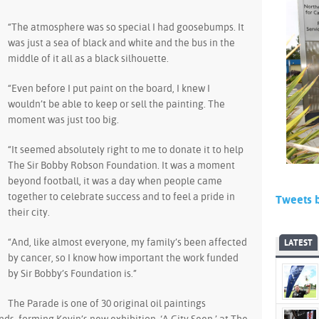
“The atmosphere was so special I had goosebumps. It
was just a sea of black and white and the bus in the
middle of it all as a black silhouette.
“Even before I put paint on the board, I knew I
wouldn’t be able to keep or sell the painting. The
moment was just too big.
“It seemed absolutely right to me to donate it to help
The Sir Bobby Robson Foundation. It was a moment
beyond football, it was a day when people came
together to celebrate success and to feel a pride in
Tweets 
their city.
“And, like almost everyone, my family’s been affected
LATEST
by cancer, so I know how important the work funded
by Sir Bobby’s Foundation is.”
The Parade is one of 30 original oil paintings