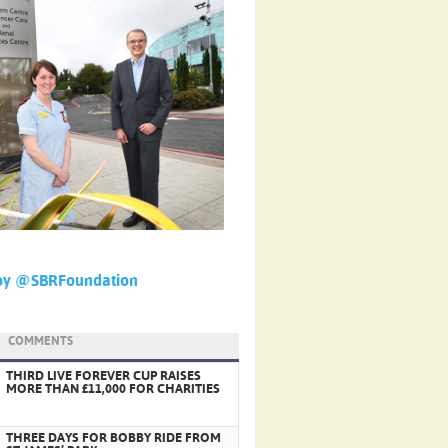
by @SBRFoundation
COMMENTS
THIRD LIVE FOREVER CUP RAISES
MORE THAN £11,000 FOR CHARITIES
THREE DAYS FOR BOBBY RIDE FROM