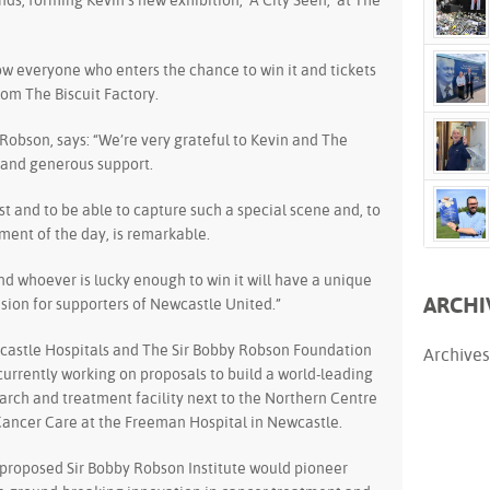
ds, forming Kevin’s new exhibition, ‘A City Seen,’ at The
low everyone who enters the chance to win it and tickets
rom The Biscuit Factory.
Robson, says: “We’re very grateful to Kevin and The
l and generous support.
ist and to be able to capture such a special scene and, to
ement of the day, is remarkable.
nd whoever is lucky enough to win it will have a unique
ARCHI
ion for supporters of Newcastle United.”
astle Hospitals and The Sir Bobby Robson Foundation
Archives
currently working on proposals to build a world-leading
arch and treatment facility next to the Northern Centre
Cancer Care at the Freeman Hospital in Newcastle.
proposed Sir Bobby Robson Institute would pioneer