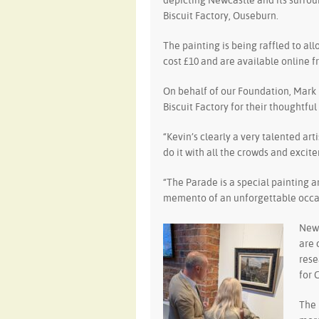
depicting Newcastle and its surroun
Biscuit Factory, Ouseburn.
The painting is being raffled to al
cost £10 and are available online f
On behalf of our Foundation, Mark 
Biscuit Factory for their thoughtfu
“Kevin’s clearly a very talented art
do it with all the crowds and excit
“The Parade is a special painting a
memento of an unforgettable occas
Newc
are 
rese
for 
The 