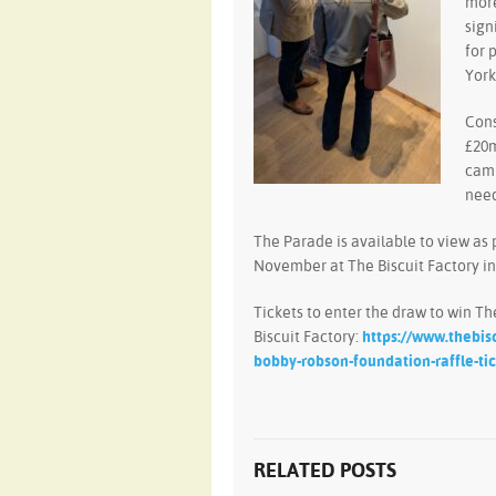
more
sign
for 
York
Cons
£20m
camp
need
The Parade is available to view as 
November at The Biscuit Factory i
Tickets to enter the draw to win T
Biscuit Factory:
https://www.thebis
bobby-robson-foundation-raffle-ti
RELATED POSTS