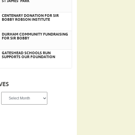
ST JAMES’ PARK
CENTENARY DONATION FOR SIR
BOBBY ROBSON INSTITUTE
DURHAM COMMUNITY FUNDRAISING
FOR SIR BOBBY
GATESHEAD SCHOOLS RUN
SUPPORTS OUR FOUNDATION
VES