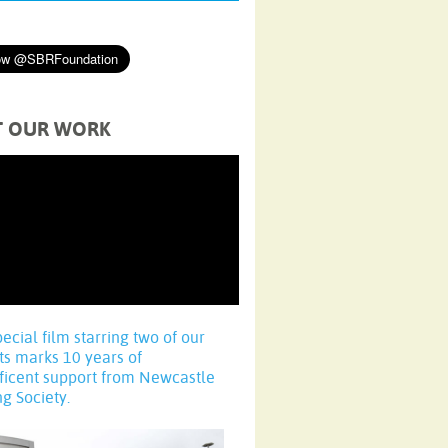
T OUR WORK
pecial film starring two of our
ts marks 10 years of
ficent support from Newcastle
ng Society.