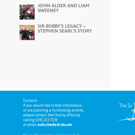
JOHN ALDER AND LIAM
SWEENEY
SIR BOBBY’S LEGACY –
STEPHEN SEARL’S STORY
Contacts
If you would like further information,
or are planning a fundraising activity,
please contact the Charity office by
calling 0191 213 7235
or email
nuth.charity@nhs.net