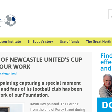
bson Institute
Sir Bobby’s story
Use of funds
The Great North
” OF NEWCASTLE UNITED’S CUP
 OUR WORK
categorized
 painting capturing a special moment
 and fans of its football club has been
ork of our Foundation.
Kevin Day painted ‘The Parade’
from the end of Percy Street during