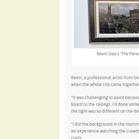
Kevin Day’s ‘The Para
Kevin, a professional artist from S
when the whole city came together 
“It was challenging to paint becaus
board to the railings. I’d done so
the light was so different on the da
“I did the background in the morni
an experience watching the crowds 
crazy.