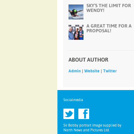
SKY’S THE LIMIT FOR
WENDY!
A GREAT TIME FOR A
PROPOSAL!
ABOUT AUTHOR
|
|
Admin
Website
Twitter
Socialmedia
Sir Bobby portrait image supplied by
North News and Pictures Ltd.