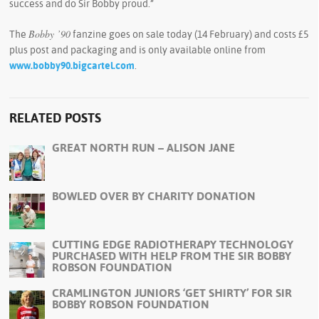
success and do Sir Bobby proud.”
Bobby ’90
The
fanzine goes on sale today (14 February) and costs £5
plus post and packaging and is only available online from
www.bobby90.bigcartel.com
.
RELATED POSTS
GREAT NORTH RUN – ALISON JANE
BOWLED OVER BY CHARITY DONATION
CUTTING EDGE RADIOTHERAPY TECHNOLOGY
PURCHASED WITH HELP FROM THE SIR BOBBY
ROBSON FOUNDATION
CRAMLINGTON JUNIORS ‘GET SHIRTY’ FOR SIR
BOBBY ROBSON FOUNDATION