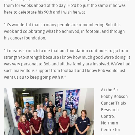
them for weeks ahead of the day. He’d be just the same if he was
here to celebrate his 90th and I wish he was.
“It’s wonderful that so many people are remembering Bob this
week and celebrating what he achieved, in football and through
his cancer foundation.
“It means so much to me that our foundation continues to go from
strength-to-strength because I know how much good we’re doing. It
was very personal to Bob and all the family are involved. We’ve had
such marvellous support from football and I know Bob would just
want us all to keep going with it.”
At the Sir
Bobby Robson
Cancer Trials
Research
Centre,
Northern
Centre for