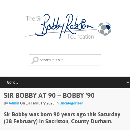
SIR BOBBY AT 90 – BOBBY ‘90
By
Admin
On 14 February 2023 In
Uncategorized
Sir Bobby was born 90 years ago this Saturday
(18 February) in Sacriston, County Durham.