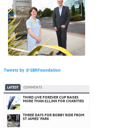
Tweets by @SBRFoundation
LATEST
COMMENTS
THIRD LIVE FOREVER CUP RAISES
MORE THAN £11,000 FOR CHARITIES
THREE DAYS FOR BOBBY RIDE FROM
ST JAMES’ PARK