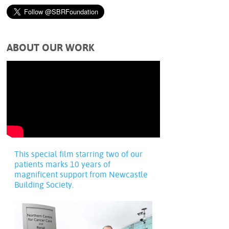
ABOUT OUR WORK
This special film starring two of our
patients marks 10 years of
magnificent support from Newcastle
Building Society.