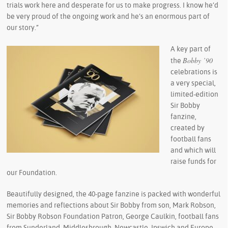
trials work here and desperate for us to make progress. I know he’d
be very proud of the ongoing work and he’s an enormous part of
our story.”
A key part of
Bobby ’90
the
celebrations is
a very special,
limited-edition
Sir Bobby
fanzine,
created by
football fans
and which will
raise funds for
our Foundation.
Beautifully designed, the 40-page fanzine is packed with wonderful
memories and reflections about Sir Bobby from son, Mark Robson,
Sir Bobby Robson Foundation Patron, George Caulkin, football fans
from Sunderland, Middlesbrough, Newcastle, Ipswich and Europe,