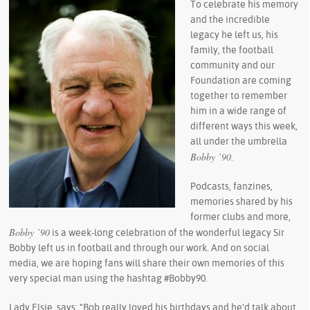
To celebrate his memory
and the incredible
legacy he left us, his
family, the football
community and our
Foundation are coming
together to remember
him in a wide range of
different ways this week,
all under the umbrella
Bobby ’90
.
Podcasts, fanzines,
memories shared by his
former clubs and more,
Bobby ’90
is a week-long celebration of the wonderful legacy Sir
Bobby left us in football and through our work. And on social
media, we are hoping fans will share their own memories of this
very special man using the hashtag #Bobby90.
Lady Elsie, says: “Bob really loved his birthdays and he’d talk about