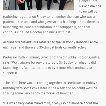
Cancer Care,
Newcastle, the
team will be
gathering together on Friday to remember the man who was a
patient in the unit, and who gave so much to help others there by
launching the cancer foundation that equipped it, and that
continues to fund a doctor and nurse within it.
Around 400 patients are referred to the Sir Bobby Robson Centre
each year and there are 30 clinical trials currently active.
Professor Ruth Plummer, Director of the Sir Bobby Robson Centre,
says: “We’ll always be very grateful to Sir Bobby for what he did in
launching his foundation, and to everyone who continues to
support it.
“The team here will be coming together to celebrate Sir Bobby’s
birthday with some cake later in the week and no doubt we’ll be
sharing some very happy memories of him then.
“He was a very determined man, always so passionate about the