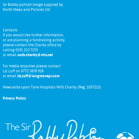
Sir Bobby portrait image supplied by
North News and Pictures Ltd.
Contacts
If you would like further information,
or are planning a fundraising activity,
please contact the Charity office by
calling 0191 213 7235
or email
nuth.charity@nhs.net
For media enquiries please contact
Liz Luff on 0772 5878 928
or email
liz.luff@longstonepr.com
Newcastle upon Tyne Hospitals NHS Charity (Reg. 1057213)
Privacy Policy