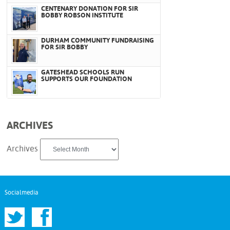
CENTENARY DONATION FOR SIR
BOBBY ROBSON INSTITUTE
DURHAM COMMUNITY FUNDRAISING
FOR SIR BOBBY
GATESHEAD SCHOOLS RUN
SUPPORTS OUR FOUNDATION
ARCHIVES
Archives
Socialmedia