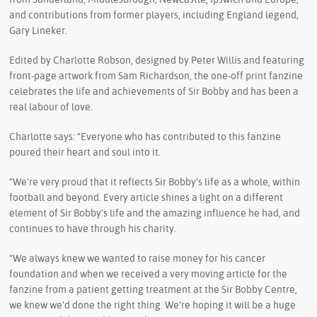
and contributions from former players, including England legend,
Gary Lineker.
Edited by Charlotte Robson, designed by Peter Willis and featuring
front-page artwork from Sam Richardson, the one-off print fanzine
celebrates the life and achievements of Sir Bobby and has been a
real labour of love.
Charlotte says: “Everyone who has contributed to this fanzine
poured their heart and soul into it.
“We’re very proud that it reflects Sir Bobby’s life as a whole, within
football and beyond. Every article shines a light on a different
element of Sir Bobby’s life and the amazing influence he had, and
continues to have through his charity.
“We always knew we wanted to raise money for his cancer
foundation and when we received a very moving article for the
fanzine from a patient getting treatment at the Sir Bobby Centre,
we knew we’d done the right thing. We’re hoping it will be a huge