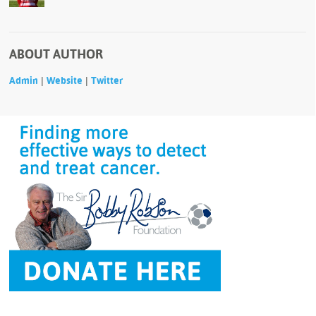
ABOUT AUTHOR
|
|
Admin
Website
Twitter