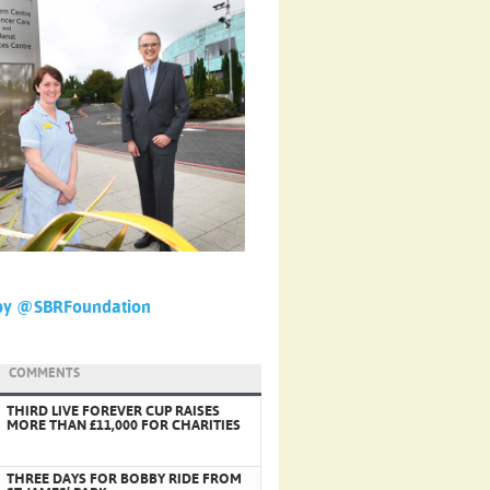
by @SBRFoundation
COMMENTS
THIRD LIVE FOREVER CUP RAISES
MORE THAN £11,000 FOR CHARITIES
THREE DAYS FOR BOBBY RIDE FROM