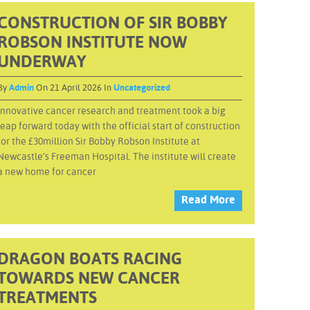
CONSTRUCTION OF SIR BOBBY
ROBSON INSTITUTE NOW
UNDERWAY
By
Admin
On 21 April 2026 In
Uncategorized
Innovative cancer research and treatment took a big
leap forward today with the official start of construction
for the £30million Sir Bobby Robson Institute at
Newcastle’s Freeman Hospital. The institute will create
a new home for cancer
Read More
DRAGON BOATS RACING
TOWARDS NEW CANCER
TREATMENTS