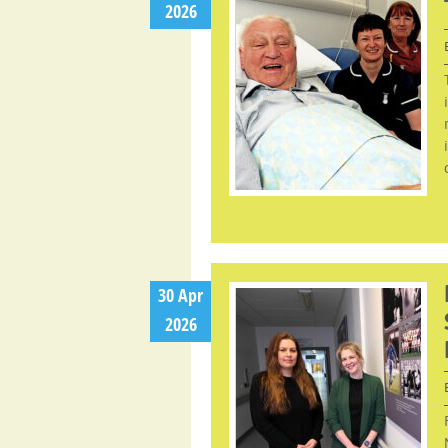
2026
30 Apr
2026