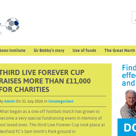
bson Institute
Sir Bobby’s story
Use of funds
The Great North
THIRD LIVE FOREVER CUP
RAISES MORE THAN £11,000
FOR CHARITIES
By
Admin
On 31 July 2026 In
Uncategorized
What began as a one-off football match has grown to
become a very special fundraising event in memory of
lost loved ones. The third Live Forever Cup took place at
Benfield FC’s Sam Smith’s Park ground in