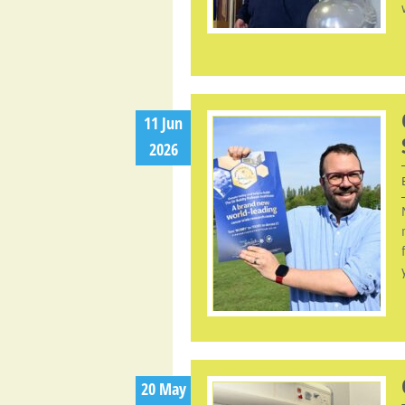
11 Jun
2026
20 May