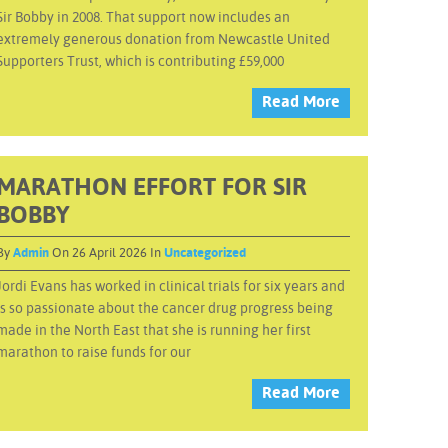
Sir Bobby in 2008. That support now includes an
extremely generous donation from Newcastle United
Supporters Trust, which is contributing £59,000
Read More
MARATHON EFFORT FOR SIR
BOBBY
By
Admin
On 26 April 2026 In
Uncategorized
Jordi Evans has worked in clinical trials for six years and
is so passionate about the cancer drug progress being
made in the North East that she is running her first
marathon to raise funds for our
Read More