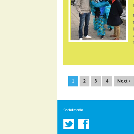
1
2
3
4
Next ›
Socialmedia