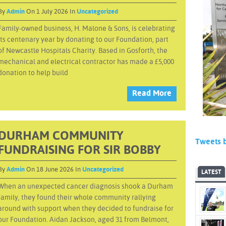
By
Admin
On 1 July 2026 In
Uncategorized
Family-owned business, H. Malone & Sons, is celebrating
its centenary year by donating to our Foundation, part
of Newcastle Hospitals Charity. Based in Gosforth, the
mechanical and electrical contractor has made a £5,000
donation to help build
Read More
DURHAM COMMUNITY
Tweets 
FUNDRAISING FOR SIR BOBBY
By
Admin
On 18 June 2026 In
Uncategorized
LATEST
When an unexpected cancer diagnosis shook a Durham
family, they found their whole community rallying
around with support when they decided to fundraise for
our Foundation. Aidan Jackson, aged 31 from Belmont,