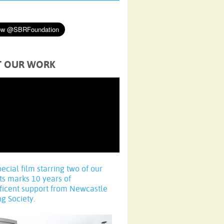
T OUR WORK
pecial film starring two of our
ts marks 10 years of
ficent support from Newcastle
ng Society.