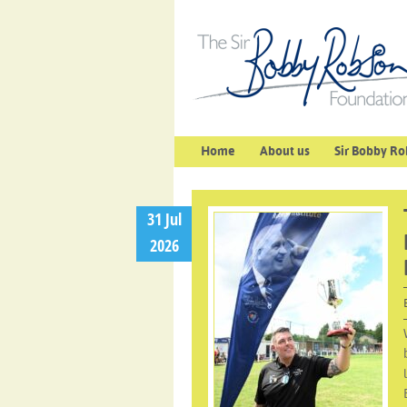
Home
About us
Sir Bobby Ro
31 Jul
2026