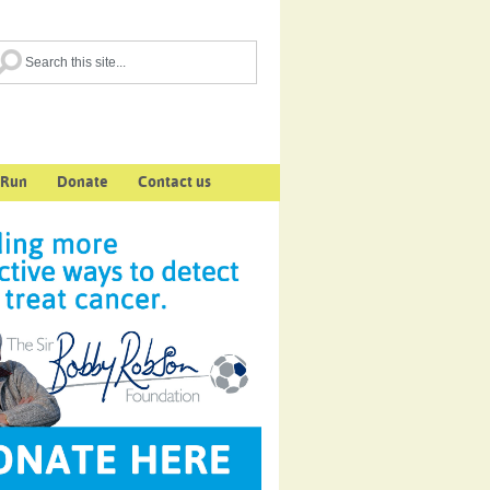
 Run
Donate
Contact us