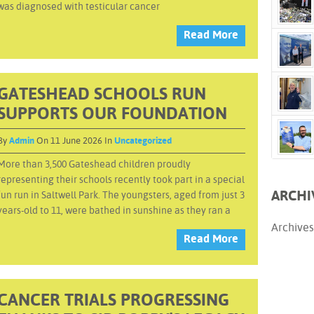
was diagnosed with testicular cancer
Read More
GATESHEAD SCHOOLS RUN
SUPPORTS OUR FOUNDATION
By
Admin
On 11 June 2026 In
Uncategorized
More than 3,500 Gateshead children proudly
representing their schools recently took part in a special
ARCHI
fun run in Saltwell Park. The youngsters, aged from just 3
years-old to 11, were bathed in sunshine as they ran a
Archives
Read More
CANCER TRIALS PROGRESSING