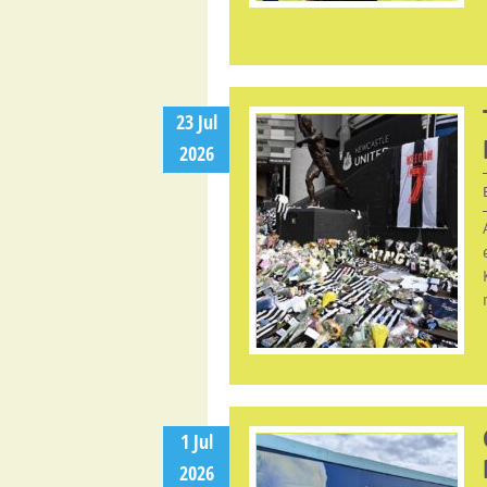
23 Jul
2026
1 Jul
2026