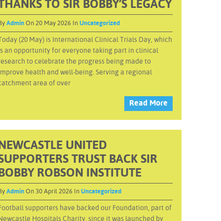
THANKS TO SIR BOBBY’S LEGACY
By
Admin
On 20 May 2026 In
Uncategorized
Today (20 May) is International Clinical Trials Day, which
is an opportunity for everyone taking part in clinical
research to celebrate the progress being made to
improve health and well-being. Serving a regional
catchment area of over
Read More
NEWCASTLE UNITED
SUPPORTERS TRUST BACK SIR
BOBBY ROBSON INSTITUTE
By
Admin
On 30 April 2026 In
Uncategorized
Football supporters have backed our Foundation, part of
Newcastle Hospitals Charity, since it was launched by