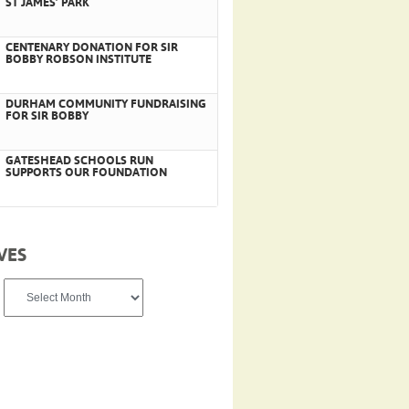
ST JAMES’ PARK
CENTENARY DONATION FOR SIR
BOBBY ROBSON INSTITUTE
DURHAM COMMUNITY FUNDRAISING
FOR SIR BOBBY
GATESHEAD SCHOOLS RUN
SUPPORTS OUR FOUNDATION
VES