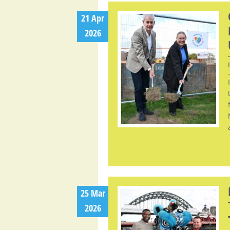
21 Apr
2026
25 Mar
2026