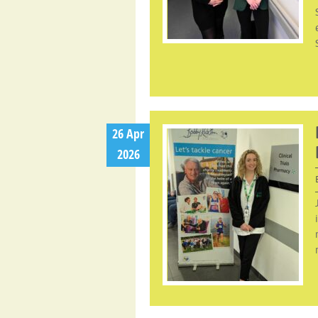
26 Apr
2026