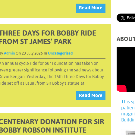
Read More
THREE DAYS FOR BOBBY RIDE
ABOU
FROM ST JAMES’ PARK
By
Admin
On 23 July 2026 In
Uncategorized
An annual cycle ride for our Foundation has taken on
even greater significance following the sad news about
Kevin Keegan. Yesterday, the 15th Three Days for Bobby
ride set off as usual from Sir Bobby’s statue at
Read More
This s
patien
magni
Buildi
CENTENARY DONATION FOR SIR
BOBBY ROBSON INSTITUTE