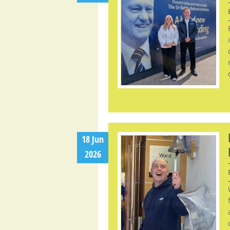
18 Jun
2026