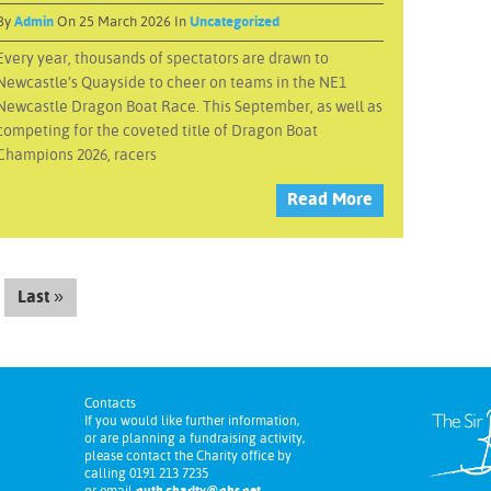
By
Admin
On 25 March 2026 In
Uncategorized
Every year, thousands of spectators are drawn to
Newcastle’s Quayside to cheer on teams in the NE1
Newcastle Dragon Boat Race. This September, as well as
competing for the coveted title of Dragon Boat
Champions 2026, racers
Read More
Last »
Contacts
If you would like further information,
or are planning a fundraising activity,
please contact the Charity office by
calling 0191 213 7235